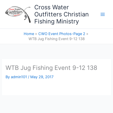
Skip
Cross Water
to
Outfitters Christian
content
Fishing Ministry
Home
CWO Event Photos-Page 2
WTB Jug Fishing Event 9-12 138
WTB Jug Fishing Event 9-12 138
By
admin101
/
May 29, 2017