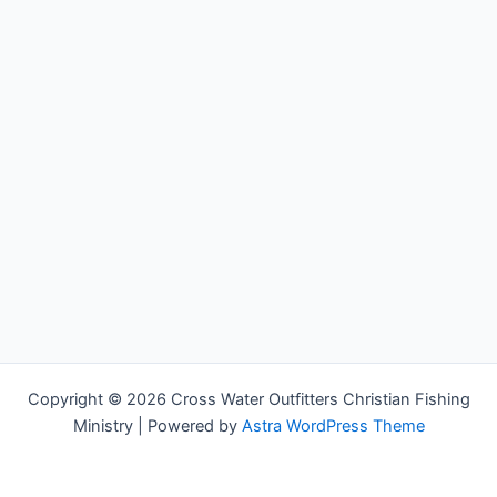
Copyright © 2026 Cross Water Outfitters Christian Fishing
Ministry | Powered by
Astra WordPress Theme