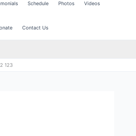
imonials
Schedule
Photos
Videos
onate
Contact Us
12 123