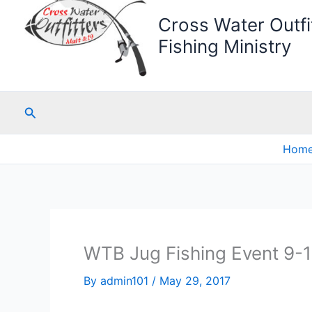
Cross Water Outfit
Fishing Ministry
Search
Hom
WTB Jug Fishing Event 9-
By
admin101
/
May 29, 2017