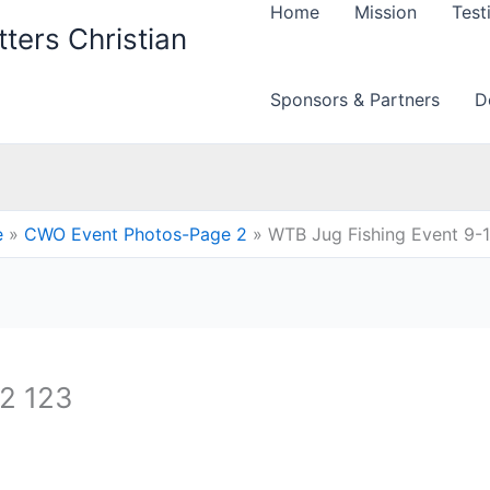
Home
Mission
Test
ters Christian
Sponsors & Partners
D
e
CWO Event Photos-Page 2
WTB Jug Fishing Event 9-
12 123