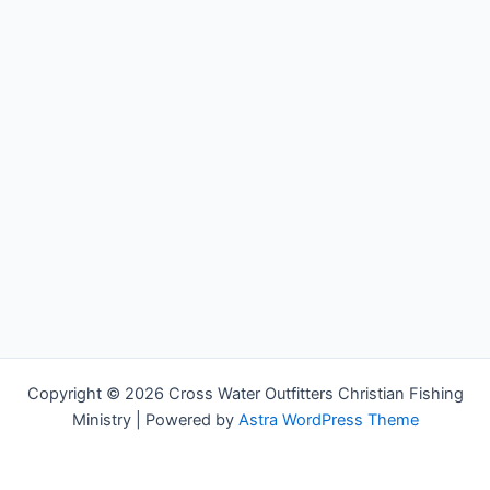
Copyright © 2026 Cross Water Outfitters Christian Fishing
Ministry | Powered by
Astra WordPress Theme