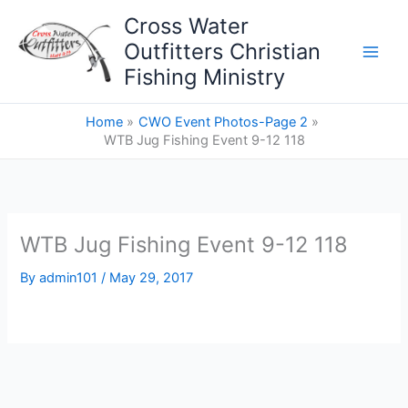
Skip
Cross Water
to
Outfitters Christian
content
Fishing Ministry
Home
CWO Event Photos-Page 2
WTB Jug Fishing Event 9-12 118
WTB Jug Fishing Event 9-12 118
By
admin101
/
May 29, 2017