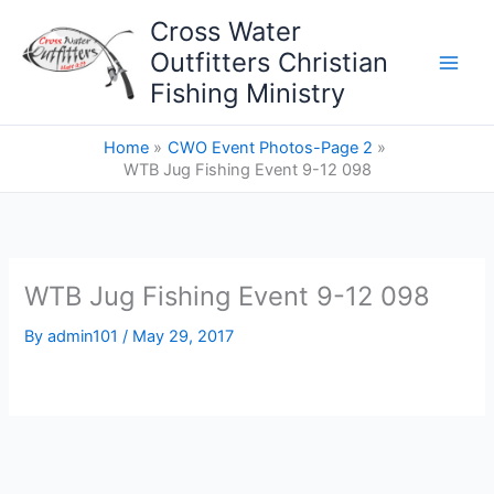
Skip
Cross Water
to
Outfitters Christian
content
Fishing Ministry
Home
CWO Event Photos-Page 2
WTB Jug Fishing Event 9-12 098
WTB Jug Fishing Event 9-12 098
By
admin101
/
May 29, 2017