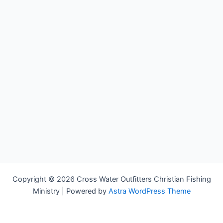
Copyright © 2026 Cross Water Outfitters Christian Fishing
Ministry | Powered by
Astra WordPress Theme