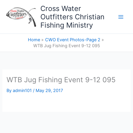
Skip
Cross Water
to
Outfitters Christian
content
Fishing Ministry
Home
CWO Event Photos-Page 2
WTB Jug Fishing Event 9-12 095
WTB Jug Fishing Event 9-12 095
By
admin101
/
May 29, 2017