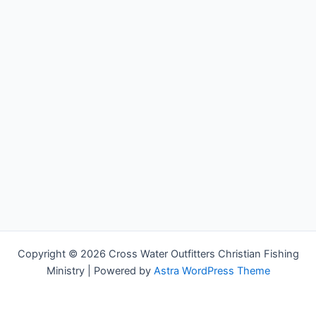
Copyright © 2026 Cross Water Outfitters Christian Fishing
Ministry | Powered by
Astra WordPress Theme