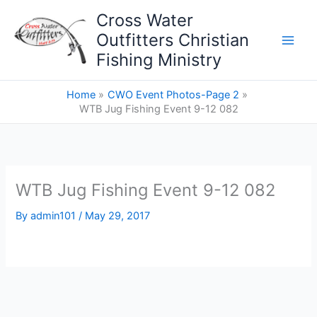
Skip
Cross Water
to
Outfitters Christian
content
Fishing Ministry
Home
CWO Event Photos-Page 2
WTB Jug Fishing Event 9-12 082
WTB Jug Fishing Event 9-12 082
By
admin101
/
May 29, 2017