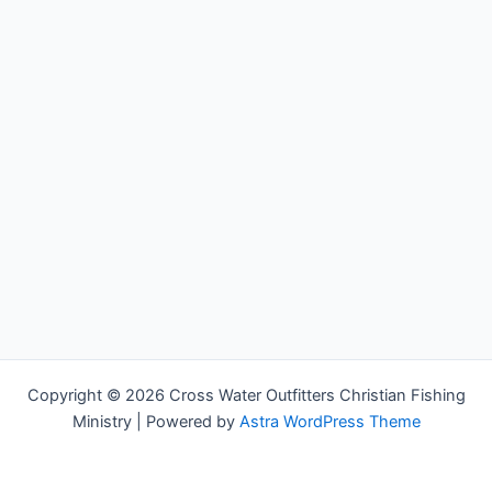
Copyright © 2026 Cross Water Outfitters Christian Fishing
Ministry | Powered by
Astra WordPress Theme