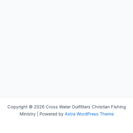
Copyright © 2026 Cross Water Outfitters Christian Fishing
Ministry | Powered by
Astra WordPress Theme