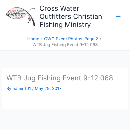
Skip
Cross Water
to
Outfitters Christian
content
Fishing Ministry
Home
CWO Event Photos-Page 2
WTB Jug Fishing Event 9-12 068
WTB Jug Fishing Event 9-12 068
By
admin101
/
May 29, 2017