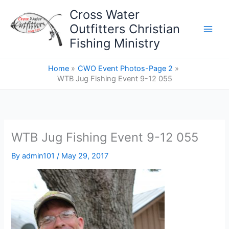
Skip
Cross Water
to
Outfitters Christian
content
Fishing Ministry
Home
CWO Event Photos-Page 2
WTB Jug Fishing Event 9-12 055
WTB Jug Fishing Event 9-12 055
By
admin101
/
May 29, 2017