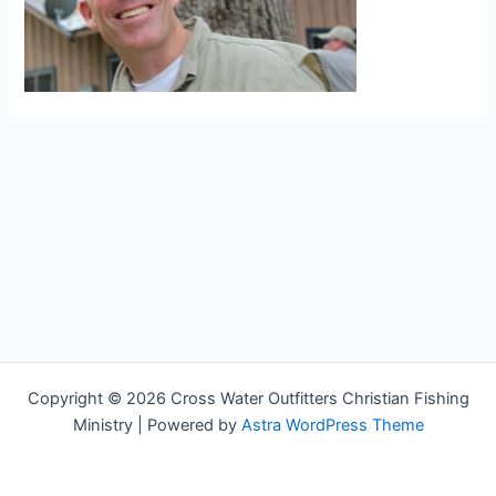
Copyright © 2026 Cross Water Outfitters Christian Fishing
Ministry | Powered by
Astra WordPress Theme