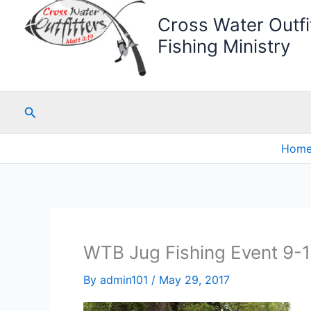
Cross Water Outfit
Fishing Ministry
Search
Hom
WTB Jug Fishing Event 9-
By
admin101
/
May 29, 2017