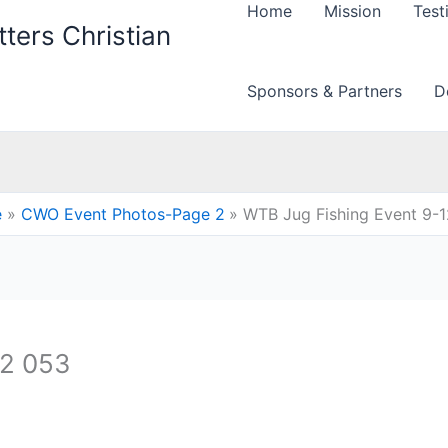
Home
Mission
Test
ters Christian
Sponsors & Partners
D
e
CWO Event Photos-Page 2
WTB Jug Fishing Event 9-
12 053