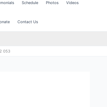
imonials
Schedule
Photos
Videos
onate
Contact Us
12 053