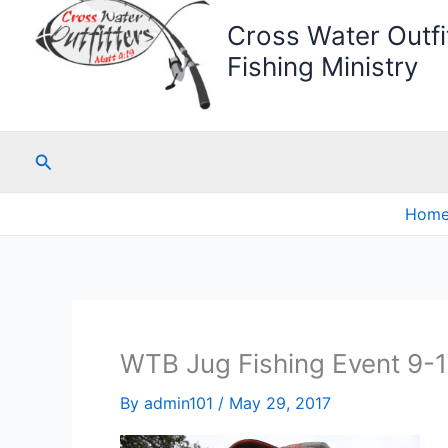
Cross Water Outfit
Fishing Ministry
Search
Hom
WTB Jug Fishing Event 9-
By
admin101
/
May 29, 2017