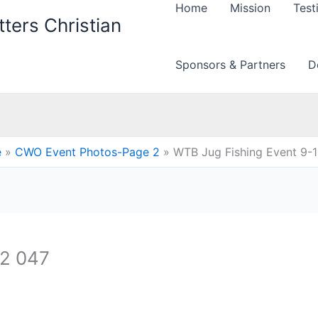
Home
Mission
Test
ters Christian
Sponsors & Partners
D
e
CWO Event Photos-Page 2
WTB Jug Fishing Event 9-
12 047