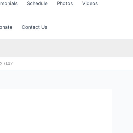
imonials
Schedule
Photos
Videos
onate
Contact Us
12 047