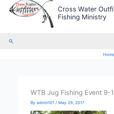
Cross Water Outfit
Fishing Ministry
Search
Hom
WTB Jug Fishing Event 9-
By
admin101
/
May 29, 2017