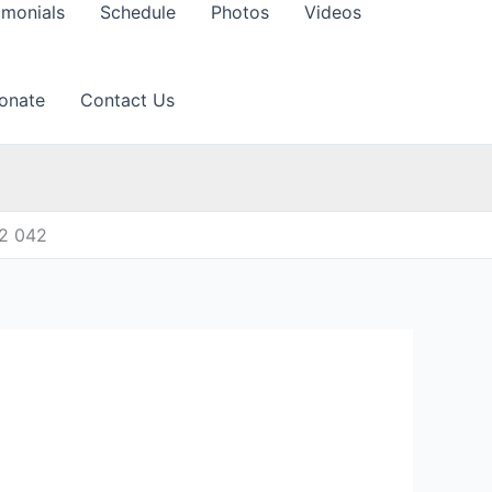
imonials
Schedule
Photos
Videos
onate
Contact Us
12 042