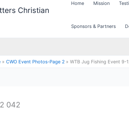
Home
Mission
Test
ters Christian
Sponsors & Partners
D
e
CWO Event Photos-Page 2
WTB Jug Fishing Event 9-
12 042