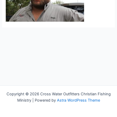
Copyright © 2026 Cross Water Outfitters Christian Fishing
Ministry | Powered by
Astra WordPress Theme