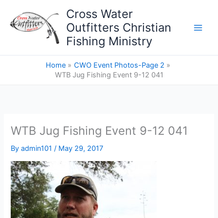
Skip
Cross Water
to
Outfitters Christian
content
Fishing Ministry
Home
CWO Event Photos-Page 2
WTB Jug Fishing Event 9-12 041
WTB Jug Fishing Event 9-12 041
By
admin101
/
May 29, 2017