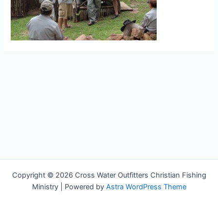
Copyright © 2026 Cross Water Outfitters Christian Fishing
Ministry | Powered by
Astra WordPress Theme