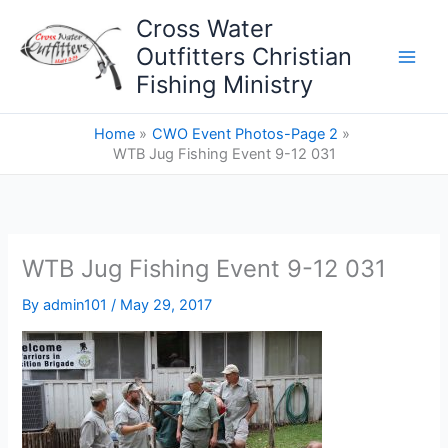
Skip
Cross Water
to
Outfitters Christian
content
Fishing Ministry
Home
CWO Event Photos-Page 2
WTB Jug Fishing Event 9-12 031
WTB Jug Fishing Event 9-12 031
By
admin101
/
May 29, 2017