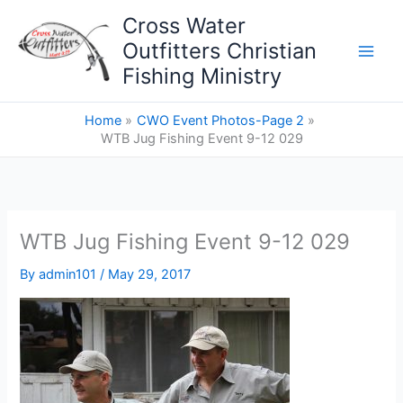
Skip
Cross Water
to
Outfitters Christian
content
Fishing Ministry
Home
CWO Event Photos-Page 2
WTB Jug Fishing Event 9-12 029
WTB Jug Fishing Event 9-12 029
By
admin101
/
May 29, 2017