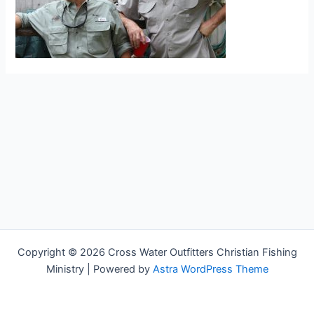
Copyright © 2026 Cross Water Outfitters Christian Fishing
Ministry | Powered by
Astra WordPress Theme