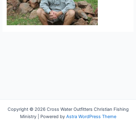
Copyright © 2026 Cross Water Outfitters Christian Fishing
Ministry | Powered by
Astra WordPress Theme