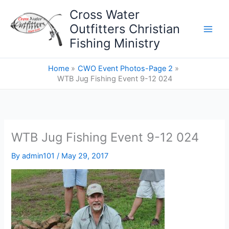
Skip
Cross Water
to
Outfitters Christian
content
Fishing Ministry
Home
CWO Event Photos-Page 2
WTB Jug Fishing Event 9-12 024
WTB Jug Fishing Event 9-12 024
By
admin101
/
May 29, 2017