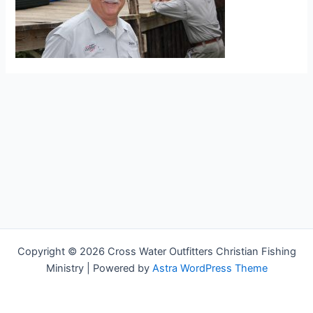
Copyright © 2026 Cross Water Outfitters Christian Fishing
Ministry | Powered by
Astra WordPress Theme