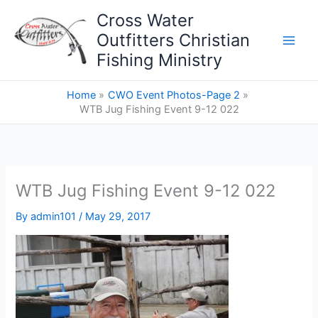
Skip
Cross Water
to
Outfitters Christian
content
Fishing Ministry
Home
CWO Event Photos-Page 2
WTB Jug Fishing Event 9-12 022
WTB Jug Fishing Event 9-12 022
By
admin101
/
May 29, 2017