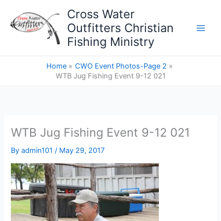
Skip
Cross Water
to
Outfitters Christian
content
Fishing Ministry
Home
CWO Event Photos-Page 2
WTB Jug Fishing Event 9-12 021
WTB Jug Fishing Event 9-12 021
By
admin101
/
May 29, 2017