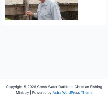
Copyright © 2026 Cross Water Outfitters Christian Fishing
Ministry | Powered by
Astra WordPress Theme