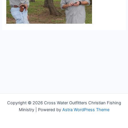
Copyright © 2026 Cross Water Outfitters Christian Fishing
Ministry | Powered by
Astra WordPress Theme