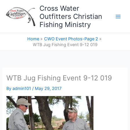
Skip
Cross Water
to
Outfitters Christian
content
Fishing Ministry
Home
CWO Event Photos-Page 2
WTB Jug Fishing Event 9-12 019
WTB Jug Fishing Event 9-12 019
By
admin101
/
May 29, 2017