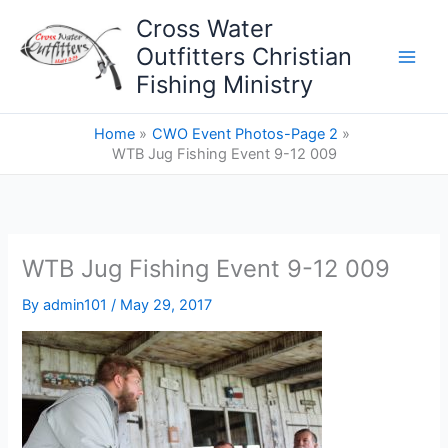
Skip
Cross Water
to
Outfitters Christian
content
Fishing Ministry
Home
CWO Event Photos-Page 2
WTB Jug Fishing Event 9-12 009
WTB Jug Fishing Event 9-12 009
By
admin101
/
May 29, 2017