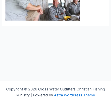
Copyright © 2026 Cross Water Outfitters Christian Fishing
Ministry | Powered by
Astra WordPress Theme