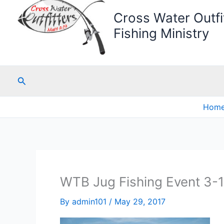
Cross Water Outfit
Fishing Ministry
Search
Hom
WTB Jug Fishing Event 3-
By
admin101
/
May 29, 2017