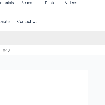
imonials
Schedule
Photos
Videos
onate
Contact Us
11 043