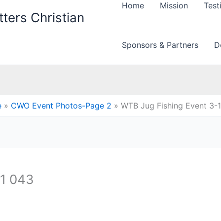
Home
Mission
Test
ters Christian
Sponsors & Partners
D
e
CWO Event Photos-Page 2
WTB Jug Fishing Event 3-
11 043