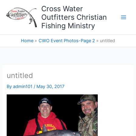
Skip
Cross Water
to
Outfitters Christian
content
Fishing Ministry
Home
CWO Event Photos-Page 2
untitled
untitled
By
admin101
/
May 30, 2017