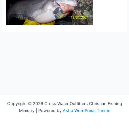
Copyright © 2026 Cross Water Outfitters Christian Fishing
Ministry | Powered by
Astra WordPress Theme