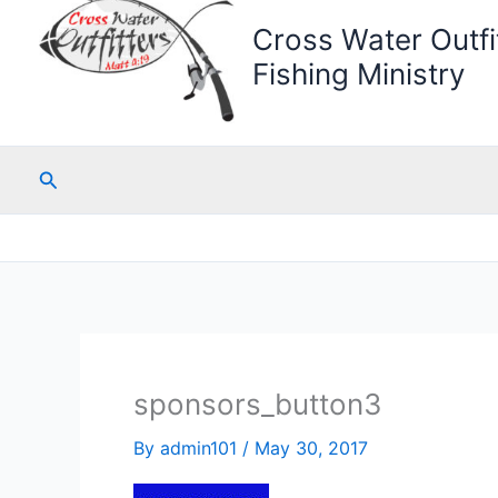
Cross Water Outfit
Fishing Ministry
Search
sponsors_button3
By
admin101
/
May 30, 2017