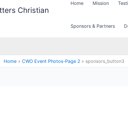
Home
Mission
Test
ters Christian
Sponsors & Partners
D
Home
CWO Event Photos-Page 2
sponsors_button3