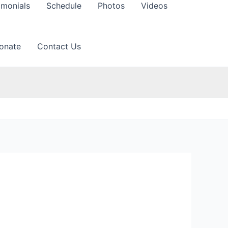
imonials
Schedule
Photos
Videos
onate
Contact Us