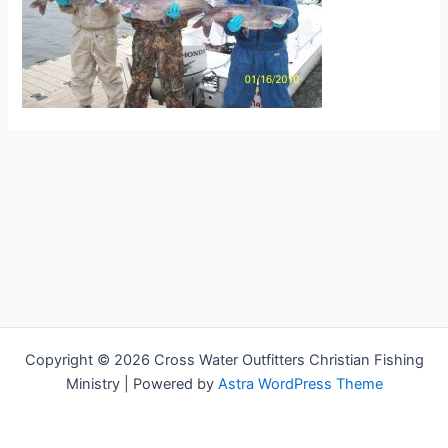
Copyright © 2026 Cross Water Outfitters Christian Fishing
Ministry | Powered by
Astra WordPress Theme