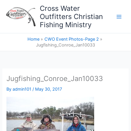
Skip
Cross Water
to
Outfitters Christian
content
Fishing Ministry
Home
CWO Event Photos-Page 2
Jugfishing_Conroe_Jan10033
Jugfishing_Conroe_Jan10033
By
admin101
/
May 30, 2017