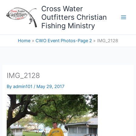
Skip
Cross Water
to
Outfitters Christian
content
Fishing Ministry
Home
CWO Event Photos-Page 2
IMG_2128
IMG_2128
By
admin101
/
May 29, 2017