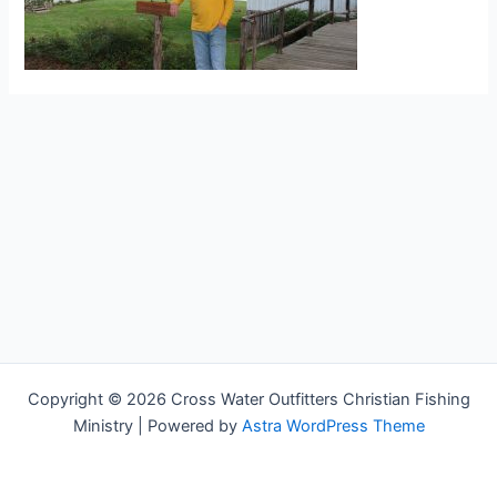
Copyright © 2026 Cross Water Outfitters Christian Fishing
Ministry | Powered by
Astra WordPress Theme