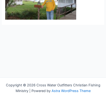
Copyright © 2026 Cross Water Outfitters Christian Fishing
Ministry | Powered by
Astra WordPress Theme