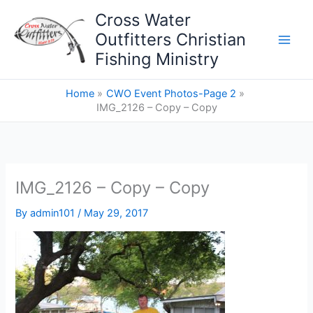
Skip
Cross Water
to
Outfitters Christian
content
Fishing Ministry
Home
CWO Event Photos-Page 2
IMG_2126 – Copy – Copy
IMG_2126 – Copy – Copy
By
admin101
/
May 29, 2017