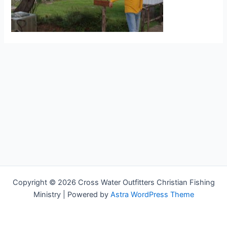
Copyright © 2026 Cross Water Outfitters Christian Fishing
Ministry | Powered by
Astra WordPress Theme