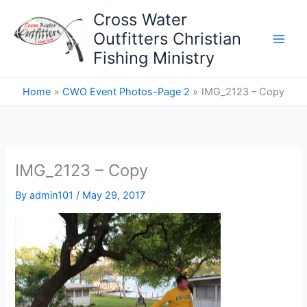
Skip
Cross Water
to
Outfitters Christian
content
Fishing Ministry
Home
CWO Event Photos-Page 2
IMG_2123 – Copy
IMG_2123 – Copy
By
admin101
/
May 29, 2017