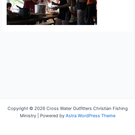
Copyright © 2026 Cross Water Outfitters Christian Fishing
Ministry | Powered by
Astra WordPress Theme