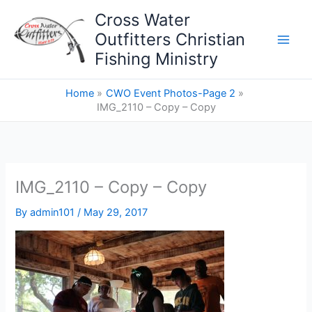
Skip
Cross Water
to
Outfitters Christian
content
Fishing Ministry
Home
CWO Event Photos-Page 2
IMG_2110 – Copy – Copy
IMG_2110 – Copy – Copy
By
admin101
/
May 29, 2017