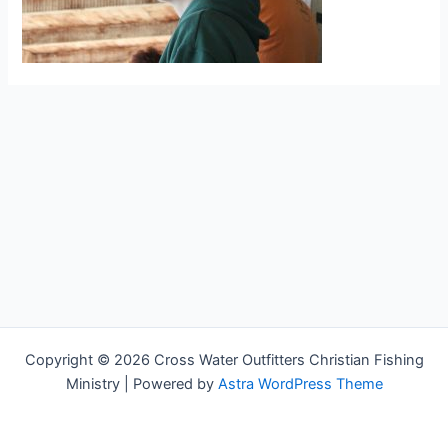
Copyright © 2026 Cross Water Outfitters Christian Fishing
Ministry | Powered by
Astra WordPress Theme