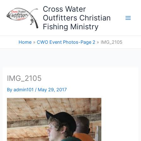
Skip
Cross Water
to
Outfitters Christian
content
Fishing Ministry
Home
CWO Event Photos-Page 2
IMG_2105
IMG_2105
By
admin101
/
May 29, 2017