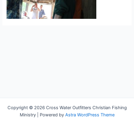
Copyright © 2026 Cross Water Outfitters Christian Fishing
Ministry | Powered by
Astra WordPress Theme