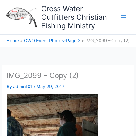
Skip
Cross Water
to
Outfitters Christian
content
Fishing Ministry
Home
CWO Event Photos-Page 2
IMG_2099 – Copy (2)
IMG_2099 – Copy (2)
By
admin101
/
May 29, 2017