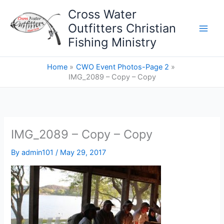
Skip
Cross Water
to
Outfitters Christian
content
Fishing Ministry
Home
CWO Event Photos-Page 2
IMG_2089 – Copy – Copy
IMG_2089 – Copy – Copy
By
admin101
/
May 29, 2017