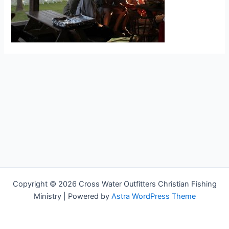
Copyright © 2026 Cross Water Outfitters Christian Fishing
Ministry | Powered by
Astra WordPress Theme