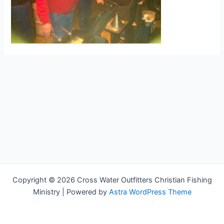
Copyright © 2026 Cross Water Outfitters Christian Fishing
Ministry | Powered by
Astra WordPress Theme