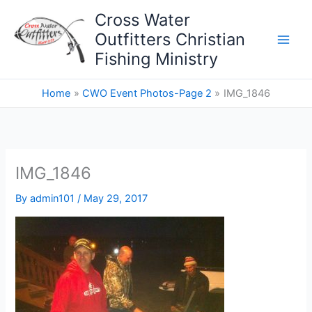
Skip
Cross Water
to
Outfitters Christian
content
Fishing Ministry
Home
CWO Event Photos-Page 2
IMG_1846
IMG_1846
By
admin101
/
May 29, 2017