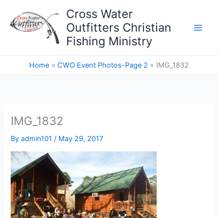
Skip
Cross Water
to
Outfitters Christian
content
Fishing Ministry
Home
CWO Event Photos-Page 2
IMG_1832
IMG_1832
By
admin101
/
May 29, 2017