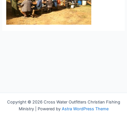
Copyright © 2026 Cross Water Outfitters Christian Fishing
Ministry | Powered by
Astra WordPress Theme