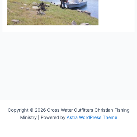
Copyright © 2026 Cross Water Outfitters Christian Fishing
Ministry | Powered by
Astra WordPress Theme