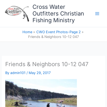
Skip
Cross Water
to
Outfitters Christian
content
Fishing Ministry
Home
CWO Event Photos-Page 2
Friends & Neighbors 10-12 047
Friends & Neighbors 10-12 047
By
admin101
/
May 29, 2017