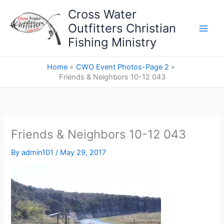
Skip
Cross Water
to
Outfitters Christian
content
Fishing Ministry
Home
CWO Event Photos-Page 2
Friends & Neighbors 10-12 043
Friends & Neighbors 10-12 043
By
admin101
/
May 29, 2017