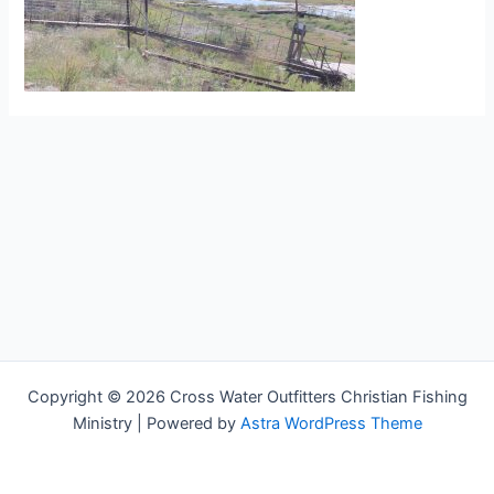
Copyright © 2026 Cross Water Outfitters Christian Fishing
Ministry | Powered by
Astra WordPress Theme