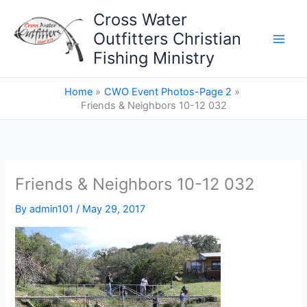
Skip
Cross Water
to
Outfitters Christian
content
Fishing Ministry
Home
CWO Event Photos-Page 2
Friends & Neighbors 10-12 032
Friends & Neighbors 10-12 032
By
admin101
/
May 29, 2017