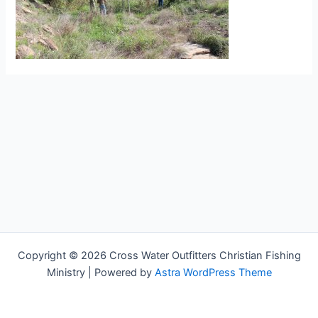
Copyright © 2026 Cross Water Outfitters Christian Fishing
Ministry | Powered by
Astra WordPress Theme