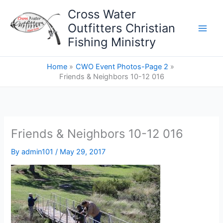
Skip
Cross Water
to
Outfitters Christian
content
Fishing Ministry
Home
CWO Event Photos-Page 2
Friends & Neighbors 10-12 016
Friends & Neighbors 10-12 016
By
admin101
/
May 29, 2017