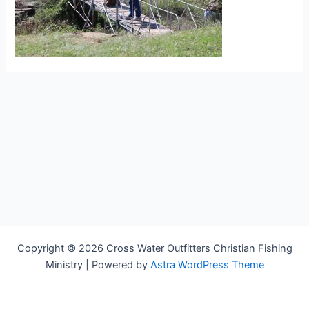
Copyright © 2026 Cross Water Outfitters Christian Fishing
Ministry | Powered by
Astra WordPress Theme