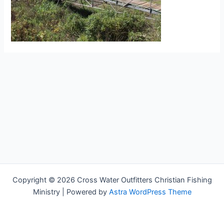
Copyright © 2026 Cross Water Outfitters Christian Fishing
Ministry | Powered by
Astra WordPress Theme