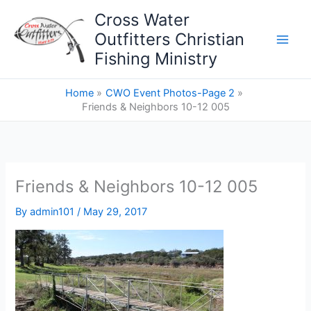
Skip
Cross Water
to
Outfitters Christian
content
Fishing Ministry
Home
CWO Event Photos-Page 2
Friends & Neighbors 10-12 005
Friends & Neighbors 10-12 005
By
admin101
/
May 29, 2017