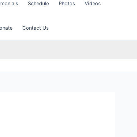
imonials
Schedule
Photos
Videos
onate
Contact Us