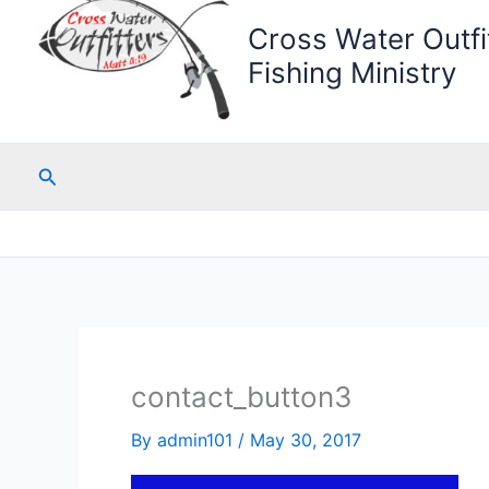
Cross Water Outfit
Fishing Ministry
Search
contact_button3
By
admin101
/
May 30, 2017