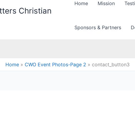
Home
Mission
Test
ters Christian
Sponsors & Partners
D
Home
CWO Event Photos-Page 2
contact_button3