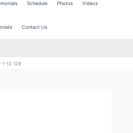
imonials
Schedule
Photos
Videos
onate
Contact Us
 1-13 129