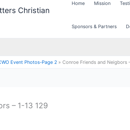
Home
Mission
Test
ters Christian
Sponsors & Partners
D
CWO Event Photos-Page 2
Conroe Friends and Neigbors –
rs – 1-13 129