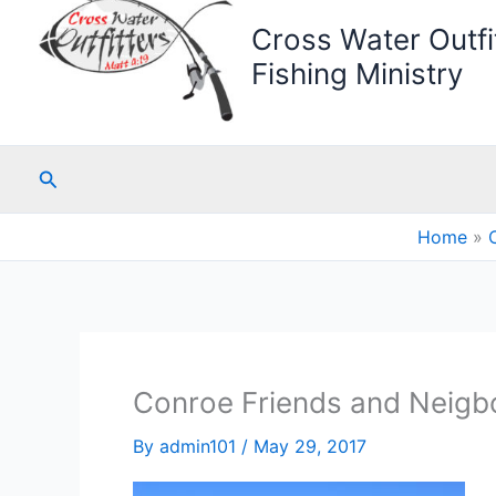
Cross Water Outfit
Fishing Ministry
Search
Home
Conroe Friends and Neigbo
By
admin101
/
May 29, 2017