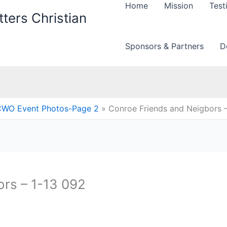
Home
Mission
Test
ters Christian
Sponsors & Partners
D
WO Event Photos-Page 2
Conroe Friends and Neigbors –
rs – 1-13 092