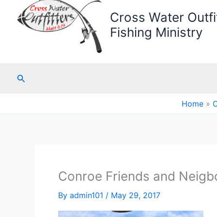
Cross Water Outfit
Fishing Ministry
Search
Home
C
Conroe Friends and Neigbo
By
admin101
/
May 29, 2017