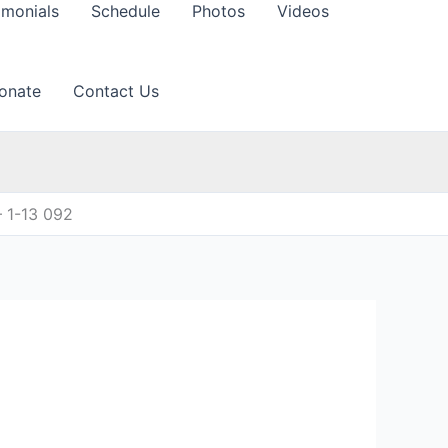
imonials
Schedule
Photos
Videos
onate
Contact Us
 1-13 092