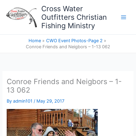
Skip
Cross Water
to
Outfitters Christian
content
Fishing Ministry
Home
CWO Event Photos-Page 2
Conroe Friends and Neigbors – 1-13 062
Conroe Friends and Neigbors – 1-
13 062
By
admin101
/
May 29, 2017