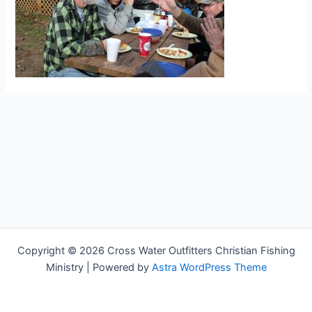
Copyright © 2026 Cross Water Outfitters Christian Fishing
Ministry | Powered by
Astra WordPress Theme