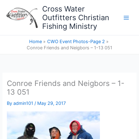
Skip
Cross Water
to
Outfitters Christian
content
Fishing Ministry
Home
CWO Event Photos-Page 2
Conroe Friends and Neigbors – 1-13 051
Conroe Friends and Neigbors – 1-
13 051
By
admin101
/
May 29, 2017