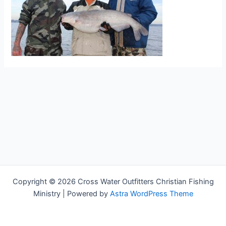
Copyright © 2026 Cross Water Outfitters Christian Fishing
Ministry | Powered by
Astra WordPress Theme