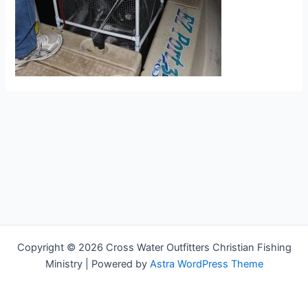
Copyright © 2026 Cross Water Outfitters Christian Fishing
Ministry | Powered by
Astra WordPress Theme