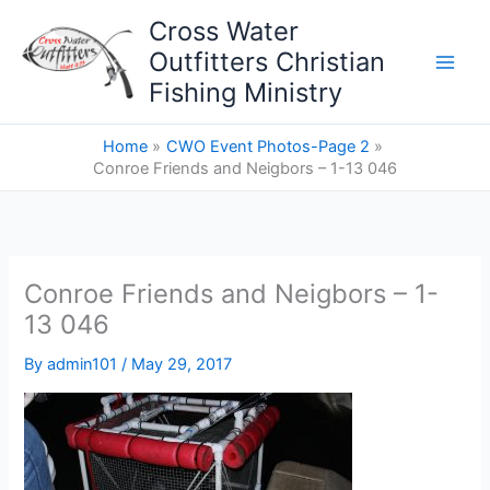
Skip
Cross Water
to
Outfitters Christian
content
Fishing Ministry
Home
CWO Event Photos-Page 2
Conroe Friends and Neigbors – 1-13 046
Conroe Friends and Neigbors – 1-
13 046
By
admin101
/
May 29, 2017