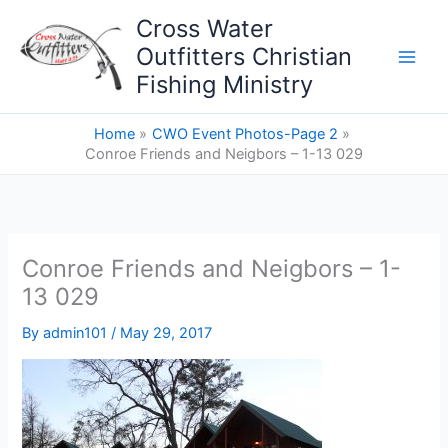
Skip
Cross Water
to
Outfitters Christian
content
Fishing Ministry
Home
CWO Event Photos-Page 2
Conroe Friends and Neigbors – 1-13 029
Conroe Friends and Neigbors – 1-
13 029
By
admin101
/
May 29, 2017