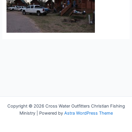
Copyright © 2026 Cross Water Outfitters Christian Fishing
Ministry | Powered by
Astra WordPress Theme