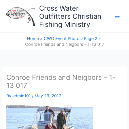
Skip
Cross Water
to
Outfitters Christian
content
Fishing Ministry
Home
CWO Event Photos-Page 2
Conroe Friends and Neigbors – 1-13 017
Conroe Friends and Neigbors – 1-
13 017
By
admin101
/
May 29, 2017