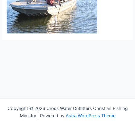
Copyright © 2026 Cross Water Outfitters Christian Fishing
Ministry | Powered by
Astra WordPress Theme