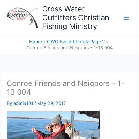
Skip
Cross Water
to
Outfitters Christian
content
Fishing Ministry
Home
CWO Event Photos-Page 2
Conroe Friends and Neigbors – 1-13 004
Conroe Friends and Neigbors – 1-
13 004
By
admin101
/
May 29, 2017