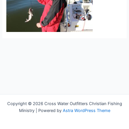
Copyright © 2026 Cross Water Outfitters Christian Fishing
Ministry | Powered by
Astra WordPress Theme