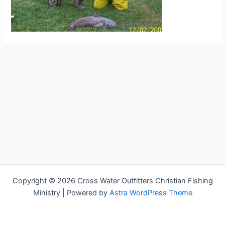
Copyright © 2026 Cross Water Outfitters Christian Fishing
Ministry | Powered by
Astra WordPress Theme