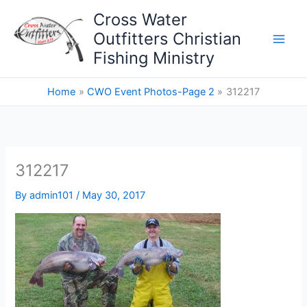
Skip
Cross Water
to
Outfitters Christian
content
Fishing Ministry
Home
CWO Event Photos-Page 2
312217
312217
By
admin101
/
May 30, 2017