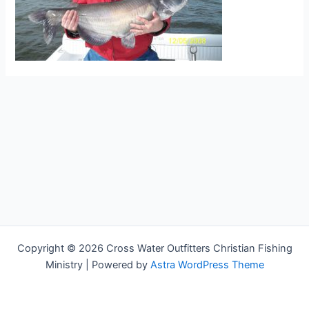
Copyright © 2026 Cross Water Outfitters Christian Fishing
Ministry | Powered by
Astra WordPress Theme