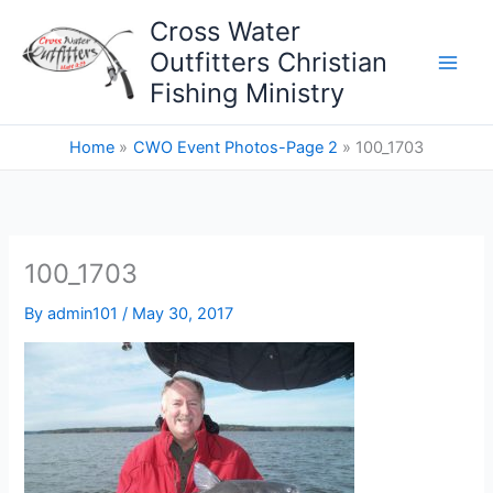
Skip
Cross Water
to
Outfitters Christian
content
Fishing Ministry
Home
CWO Event Photos-Page 2
100_1703
100_1703
By
admin101
/
May 30, 2017