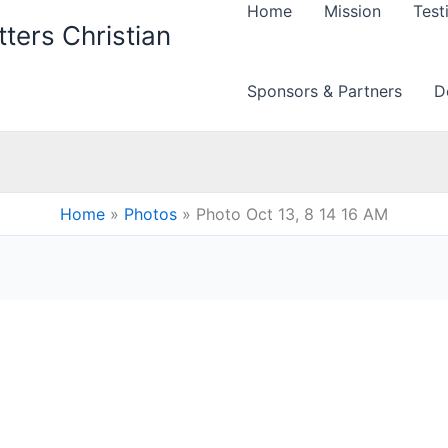
Home
Mission
Test
ters Christian
Sponsors & Partners
D
Home
Photos
Photo Oct 13, 8 14 16 AM