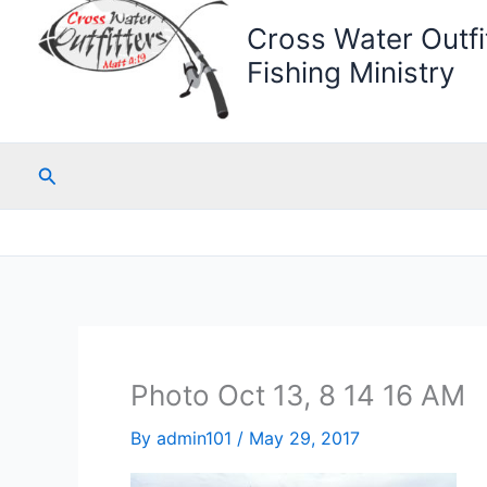
Cross Water Outfit
Fishing Ministry
Search
Photo Oct 13, 8 14 16 AM
By
admin101
/
May 29, 2017