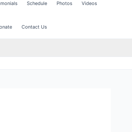
imonials
Schedule
Photos
Videos
onate
Contact Us