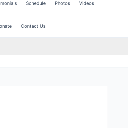
imonials
Schedule
Photos
Videos
onate
Contact Us