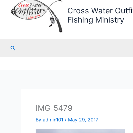
Cross Water Outfit
Fishing Ministry
Search
IMG_5479
By
admin101
/
May 29, 2017