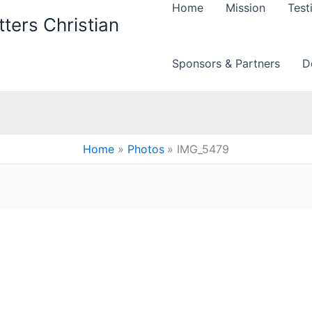
Home
Mission
Test
ters Christian
Sponsors & Partners
D
Home
Photos
IMG_5479